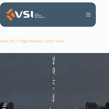
Skip
to
content
Atlas SSCV High Pressure Control Valve