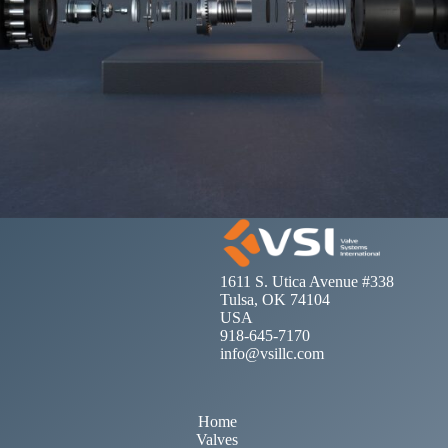
1611 S. Utica Avenue #338
Tulsa, OK 74104
USA
918-645-7170
info@vsillc.com
Home
Valves